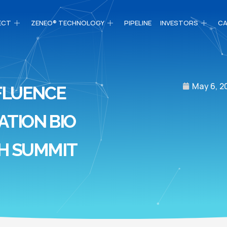
ECT
ZENEO® TECHNOLOGY
PIPELINE
INVESTORS
CA
May 6, 2
FLUENCE
ATION BIO
H SUMMIT