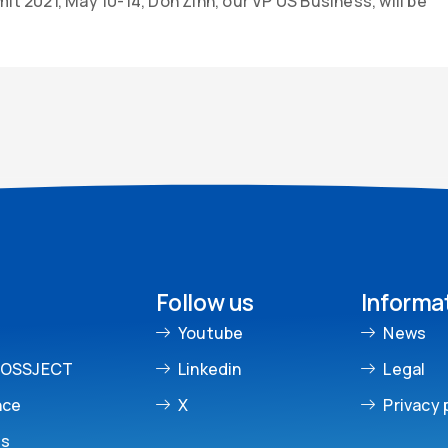
t 2021, May 10-14, Don Zinn, our VP US Business, will be
Follow us
Informa
Youtube
News
ROSSJECT
Linkedin
Legal
nce
X
Privacy 
es