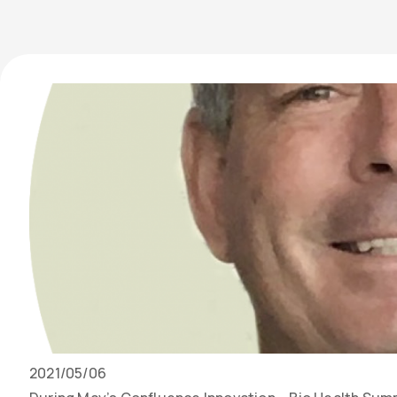
Date
2021/05/06