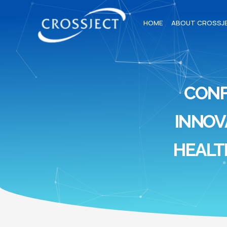
HOME
ABOUT CROSSJ
CON
INNOV
HEALT