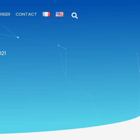
REER
CONTACT
021