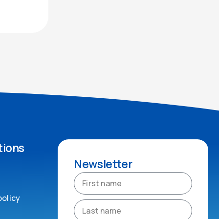
tions
Newsletter
policy