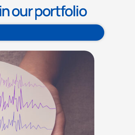
n our portfolio