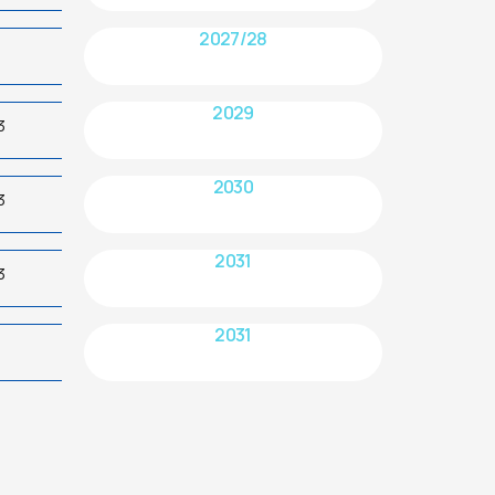
2027/28
2029
3
2030
3
2031
3
2031