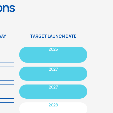
ions
WAY
TARGET LAUNCH DATE
2026
2027
2027
2028