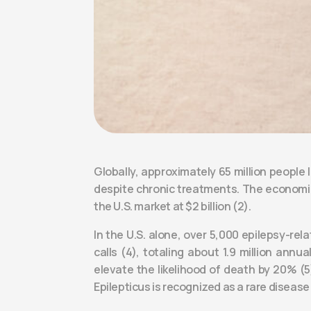
Globally, approximately 65 million people
despite chronic treatments. The economic 
the U.S. market at $2 billion (2).
In the U.S. alone, over 5,000 epilepsy-re
calls (4), totaling about 1.9 million ann
elevate the likelihood of death by 20% (5
Epilepticus is recognized as a rare diseas