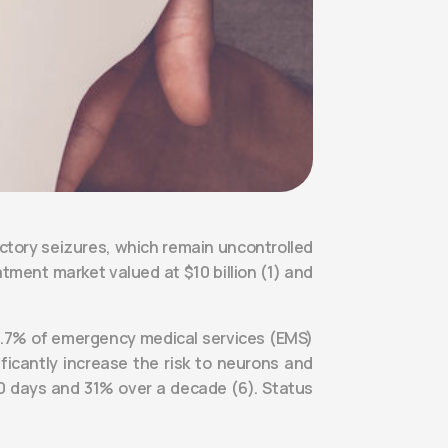
actory seizures, which remain uncontrolled
tment market valued at $10 billion (1) and
3-4.7% of emergency medical services (EMS)
ificantly increase the risk to neurons and
 30 days and 31% over a decade (6). Status