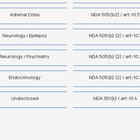
Adrenal Crisis
NDA 505(b2) / art-10.3
Neurology / Epilepsy
NDA 505(b) (2) / art-10.
Neurology / Psychiatry
NDA 505(b) (2) / art-10.
Endocrinology
NDA 505(b) (2) / art-10.
Undisclosed
NDA 351(k) / art-10.4