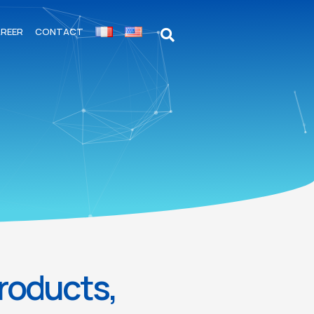
REER
CONTACT
products,