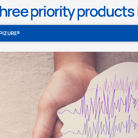
hree priority products i
EPIZURE®