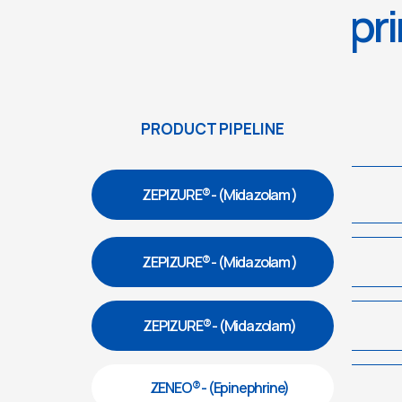
pri
PRODUCT PIPELINE
ZEPIZURE® - (Midazolam )
ZEPIZURE® - (Midazolam )
ZEPIZURE® - (Midazolam)
ZENEO® - (Epinephrine)