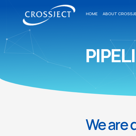
HOME
ABOUT CROSSJ
PIPEL
We are d