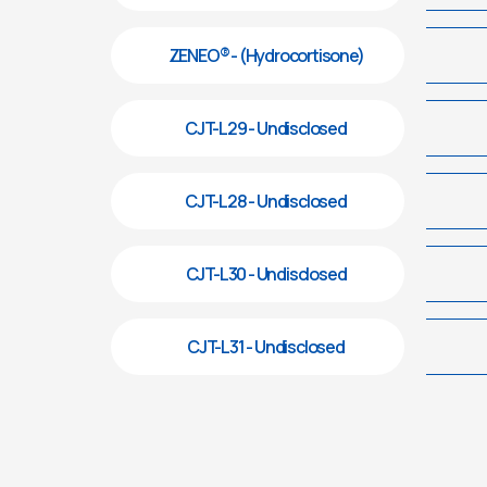
ZENEO® - (Hydrocortisone)
CJT-L29 - Undisclosed
CJT-L28 - Undisclosed
CJT-L30 - Undisclosed
CJT-L31 - Undisclosed