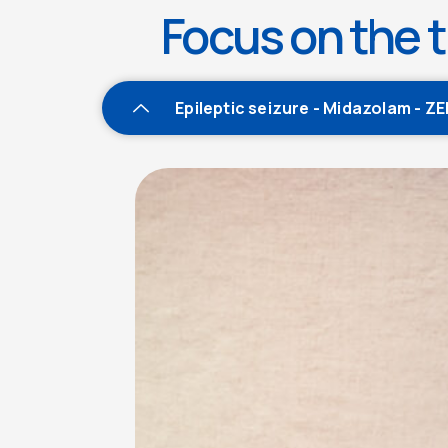
Focus on the t
Epileptic seizure - Midazolam - Z