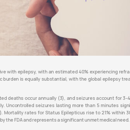
 live with epilepsy, with an estimated 40% experiencing refr
burden is equally substantial, with the global epilepsy trea
lated deaths occur annually (3), and seizures account for 
ually. Uncontrolled seizures lasting more than 5 minutes sign
). Mortality rates for Status Epilepticus rise to 21% within
e by the FDA and represents a significant unmet medical need.