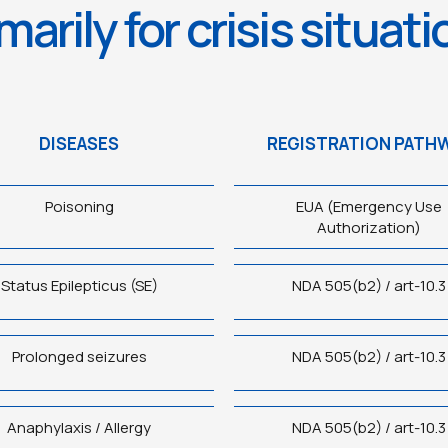
marily for crisis situat
DISEASES
REGISTRATION PATH
Poisoning
EUA (Emergency Use
Authorization)
Status Epilepticus (SE)
NDA 505(b2) / art-10.3
Prolonged seizures
NDA 505(b2) / art-10.3
Anaphylaxis / Allergy
NDA 505(b2) / art-10.3