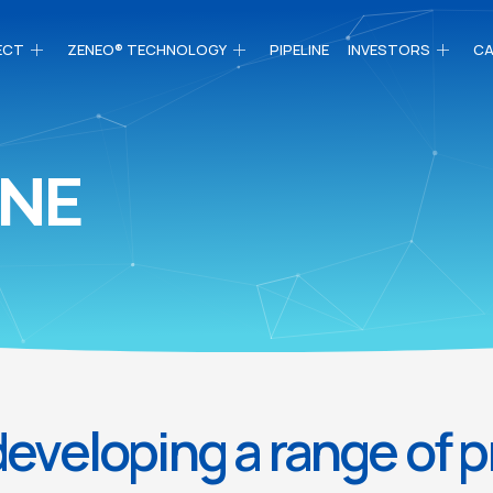
ECT
ZENEO® TECHNOLOGY
PIPELINE
INVESTORS
CA
INE
eveloping a range of 