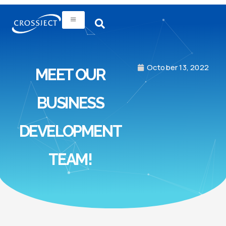
October 13, 2022
MEET OUR
BUSINESS
DEVELOPMENT
TEAM!