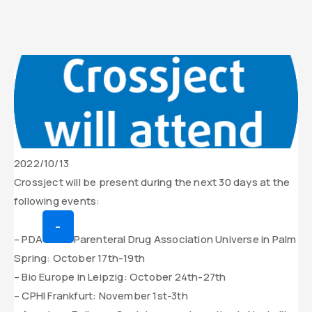
Date
2022/10/13
de
Contenu
Crossject will be present during the next 30 days at the
parution
texte
following events:
de
–
l’actualité
– PDA
Parenteral Drug Association Universe in Palm
Spring: October 17th-19th
– Bio Europe in Leipzig: October 24th-27th
– CPHI Frankfurt: November 1st-3th