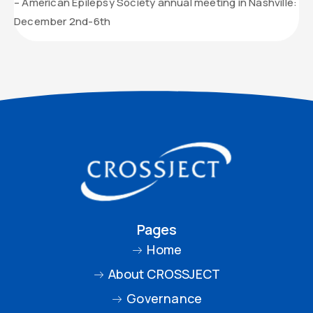
– American Epilepsy Society annual meeting in Nashville:
December 2nd-6th
Pages
Home
About CROSSJECT
Governance