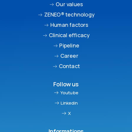
Our values
ZENEO® technology
Human factors
Clinical efficacy
Pipeline
Career
Contact
Follow us
Youtube
Linkedin
X
Informations