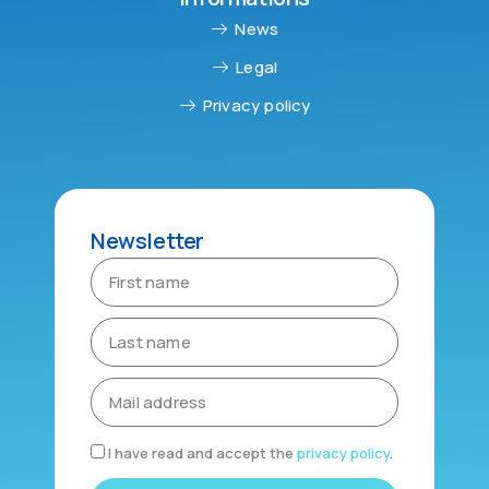
News
Legal
Privacy policy
Newsletter
I have read and accept the
privacy policy
.