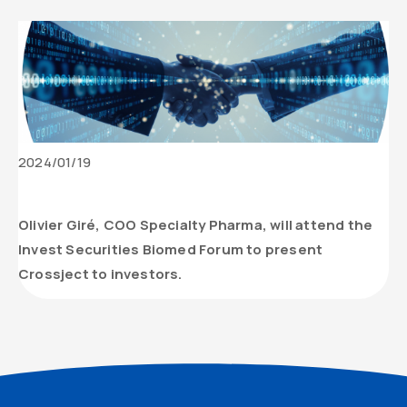
Date
2024/01/19
de
Contenu
parution
texte
Olivier Giré, COO Specialty Pharma, will attend the
de
Invest Securities Biomed Forum to present
l’actualité
Crossject to investors.