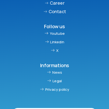
Career
Contact
Follow us
Youtube
Linkedin
X
Informations
News
Legal
Privacy policy