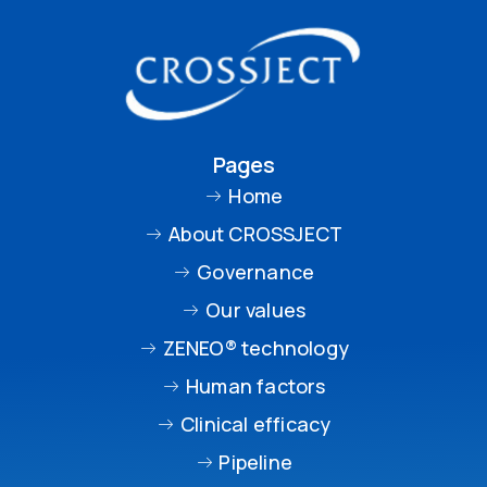
Pages
Home
About CROSSJECT
Governance
Our values
ZENEO® technology
Human factors
Clinical efficacy
Pipeline