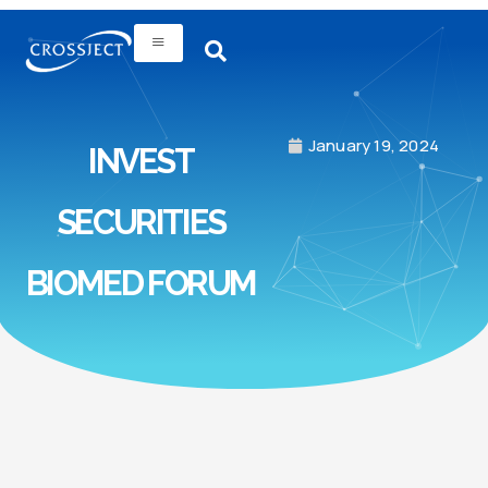
January 19, 2024
INVEST
SECURITIES
BIOMED FORUM