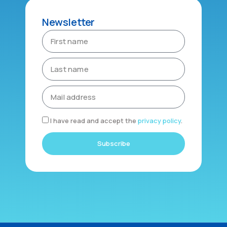
Newsletter
I have read and accept the
privacy policy
.
Subscribe