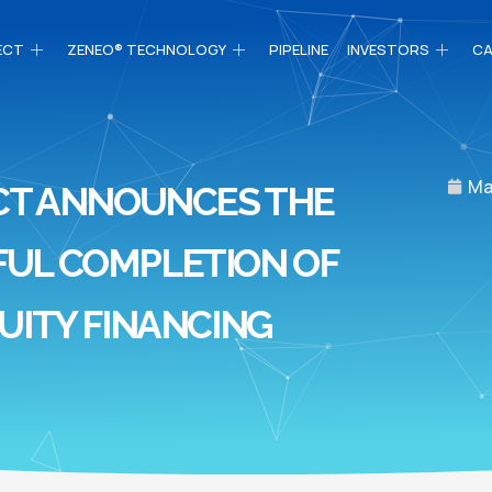
ECT
ZENEO® TECHNOLOGY
PIPELINE
INVESTORS
CA
Ma
CT ANNOUNCES THE
UL COMPLETION OF
UITY FINANCING