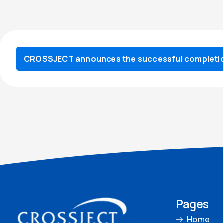
CROSSJECT announces the successful completion
Pages
Home