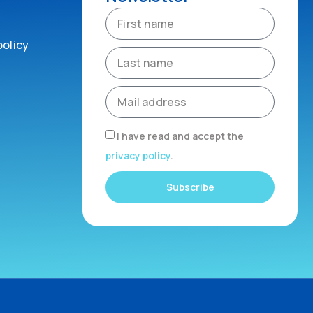
policy
I have read and accept the
privacy policy
.
Subscribe