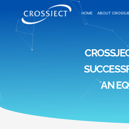
HOME
ABOUT CROSSJ
CROSSJE
SUCCESSF
AN EQ