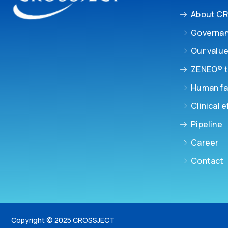
About C
Governa
Our valu
ZENEO® t
Human fa
Clinical e
Pipeline
Career
Contact
Copyright © 2025 CROSSJECT