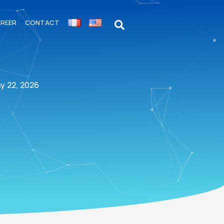
REER
CONTACT
y 22, 2026