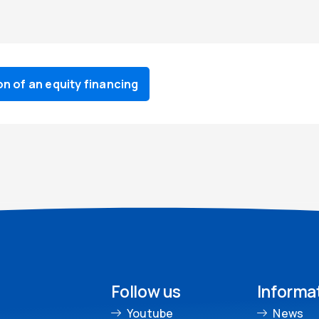
 of an equity financing
Follow us
Informa
Youtube
News