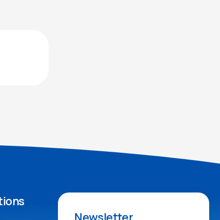
tions
Newsletter