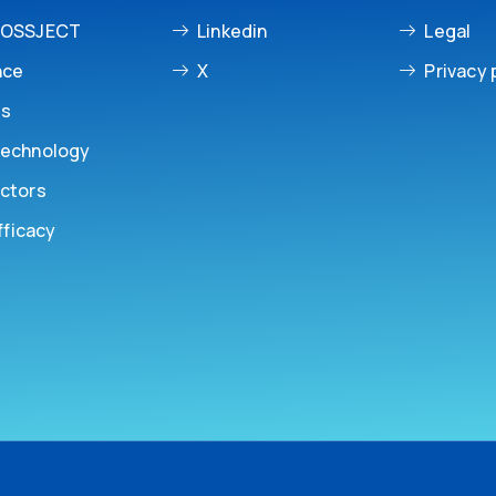
ROSSJECT
Linkedin
Legal
nce
X
Privacy 
es
echnology
ctors
fficacy